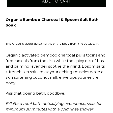
ADD TO CART
Organic Bamboo Charcoal & Epsom Salt Bath
Soak
This Crush is about detoxing the entire body from the outside, in.
Organic activated bamboo charcoal pulls toxins and
free radicals from the skin while the spicy oils of basil
and calming lavender soothe the mind. Epsom salts
+ french sea salts relax your aching muscles while a
skin softening coconut milk envelops your entire
body.
Kiss that boring bath, goodbye.
FYI For a total bath detoxifying experience, soak for
minimum 30 minutes with a cold rinse shower