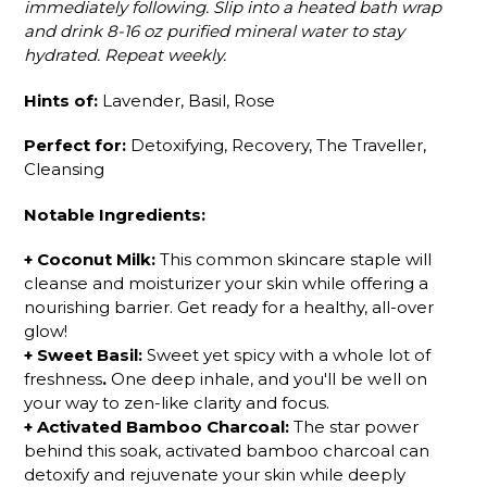
immediately following. Slip into a heated bath wrap
and drink 8-16 oz purified mineral water to stay
hydrated. Repeat weekly.
Hints of:
Lavender, Basil, Rose
Perfect for:
Detoxifying, Recovery, The Traveller,
Cleansing
Notable Ingredients:
+
Coconut Milk
:
This common skincare staple will
cleanse and moisturizer your skin while offering a
nourishing barrier. Get ready for a healthy, all-over
glow!
+
Sweet Basil
:
Sweet yet spicy with a whole lot of
freshness
.
One deep inhale, and you'll be well on
your way to
zen-like
clarity and focus.
+
Activated Bamboo Charcoal
:
The star power
behind this soak, activated bamboo charcoal can
detoxify and rejuvenate your skin while deeply