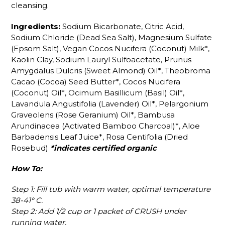
cleansing.
Ingredients:
Sodium Bicarbonate, Citric Acid,
Sodium Chloride (Dead Sea Salt), Magnesium Sulfate
(Epsom Salt), Vegan Cocos Nucifera (Coconut) Milk*,
Kaolin Clay, Sodium Lauryl Sulfoacetate, Prunus
Amygdalus Dulcris (Sweet Almond) Oil*, Theobroma
Cacao (Cocoa) Seed Butter*, Cocos Nucifera
(Coconut) Oil*, Ocimum Basillicum (Basil) Oil*,
Lavandula Angustifolia (Lavender) Oil*, Pelargonium
Graveolens (Rose Geranium) Oil*, Bambusa
Arundinacea (Activated Bamboo Charcoal)*, Aloe
Barbadensis Leaf Juice*, Rosa Centifolia (Dried
Rosebud)
*indicates certified organic
How To:
Step 1: Fill tub with warm water, optimal temperature
38-41° C.
Step 2: Add 1/2 cup or 1 packet of CRUSH under
running water.