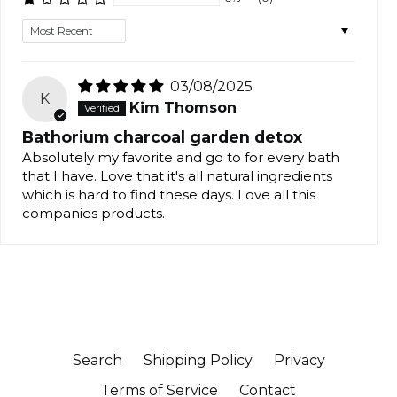
Sort by
03/08/2025
K
Kim Thomson
Bathorium charcoal garden detox
Absolutely my favorite and go to for every bath
that I have. Love that it's all natural ingredients
which is hard to find these days. Love all this
companies products.
Search
Shipping Policy
Privacy
Terms of Service
Contact