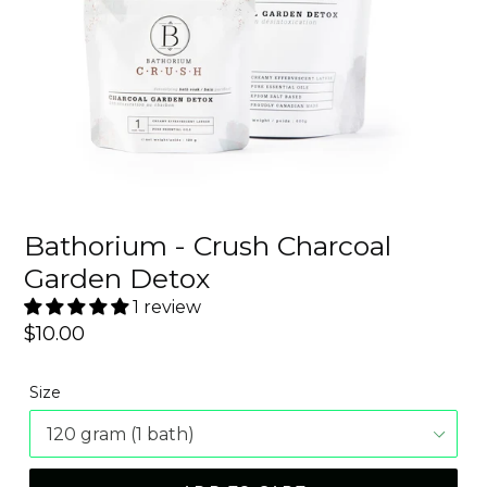
Bathorium - Crush Charcoal
Garden Detox
1 review
Regular
$10.00
price
Size