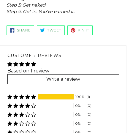
Step 3: Get naked.
Step 4: Get in. You've earned it.
SHARE
TWEET
PIN
SHARE
TWEET
PIN IT
ON
ON
ON
FACEBOOK
TWITTER
PINTEREST
CUSTOMER REVIEWS
Based on 1 review
Write a review
100%
(1)
0%
(0)
0%
(0)
0%
(0)
0%
(0)