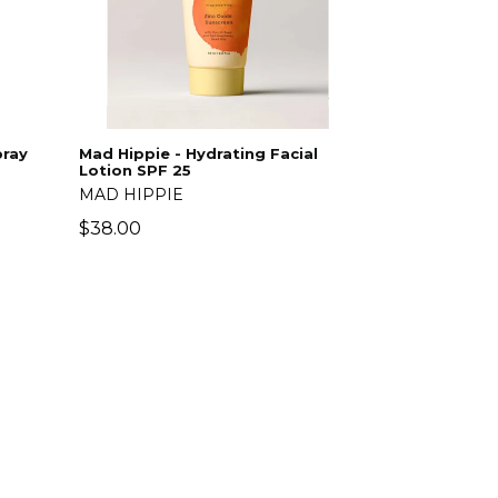
pray
Mad Hippie - Hydrating Facial
Lotion SPF 25
MAD HIPPIE
Regular
$38.00
price