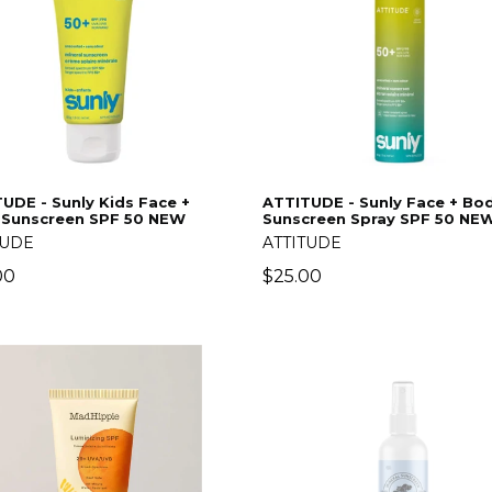
UDE - Sunly Kids Face +
ATTITUDE - Sunly Face + Bo
 Sunscreen SPF 50 NEW
Sunscreen Spray SPF 50 NEW
TUDE
ATTITUDE
lar
Regular
00
$25.00
price