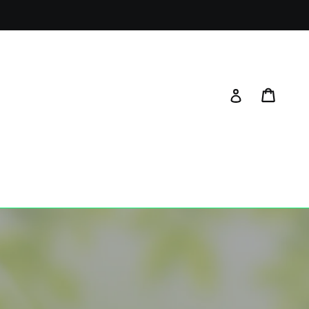
Cart
Log in