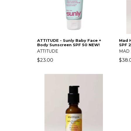
ATTITUDE - Sunly Baby Face +
Mad H
Body Sunscreen SPF 50 NEW!
SPF 
ATTITUDE
MAD 
Regular
Regu
$23.00
$38.
price
price