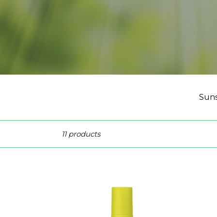
Suns
Sort
11 products