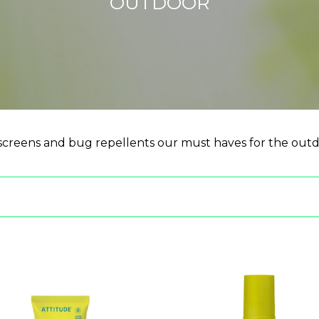
OUTDOOR
creens and bug repellents our must haves for the outd