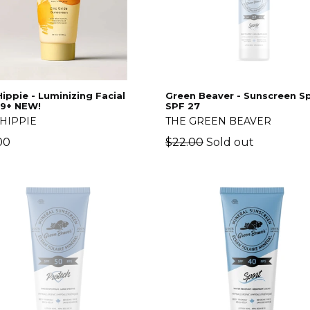
ippie - Luminizing Facial
Green Beaver - Sunscreen S
29+ NEW!
SPF 27
HIPPIE
THE GREEN BEAVER
lar
Regular
00
$22.00
Sold out
price