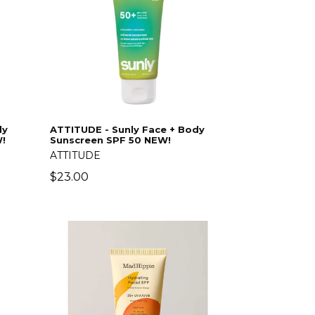
dy
ATTITUDE - Sunly Face + Body
!
Sunscreen SPF 50 NEW!
ATTITUDE
Regular
$23.00
price