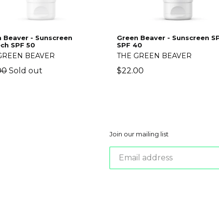
 Beaver - Sunscreen
Green Beaver - Sunscreen 
ch SPF 50
SPF 40
GREEN BEAVER
THE GREEN BEAVER
lar
Regular
00
Sold out
$22.00
price
Join our mailing list