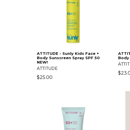
ATTITUDE - Sunly Kids Face +
ATTIT
Body Sunscreen Spray SPF 50
Body
NEW!
ATTI
ATTITUDE
Regu
$23.
Regular
$25.00
price
price