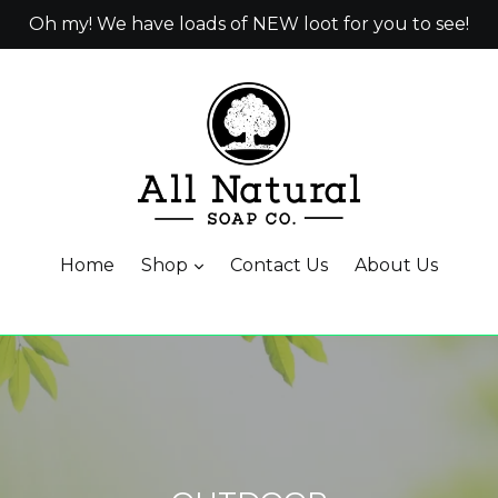
Oh my! We have loads of NEW loot for you to see!
Home
Shop
Contact Us
About Us