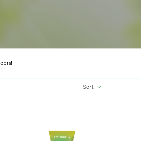
oors!