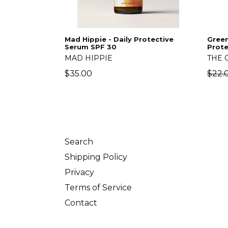
Mad Hippie - Daily Protective
Green
Serum SPF 30
Prote
MAD HIPPIE
THE 
Regular
Regu
$35.00
$22.
price
price
Search
Shipping Policy
Privacy
Terms of Service
Contact