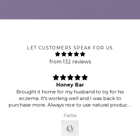
LET CUSTOMERS SPEAK FOR US
from 132 reviews
Honey Bar
Brought it home for my husband to try for his
eczema. It's working well and I was back to
purchase more. Always nice to use natural products
as opposed to harmful chemicals. Thank you :)
Pattie