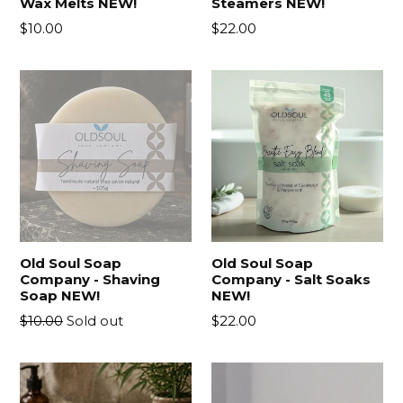
Wax Melts NEW!
Steamers NEW!
Regular
Regular
$10.00
$22.00
price
price
Old Soul Soap
Old Soul Soap
Company - Shaving
Company - Salt Soaks
Soap NEW!
NEW!
Regular
Regular
$10.00
Sold out
$22.00
price
price