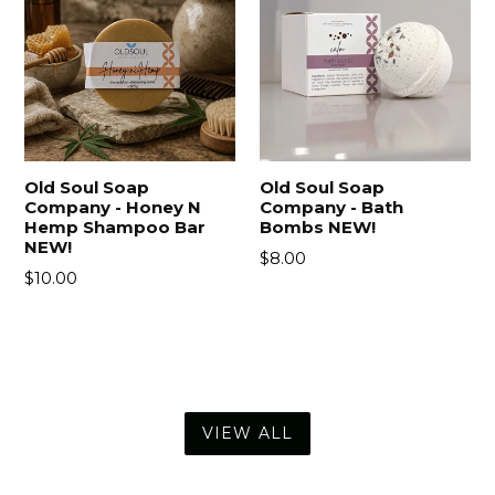
Old Soul Soap
Old Soul Soap
Company - Honey N
Company - Bath
Hemp Shampoo Bar
Bombs NEW!
NEW!
Regular
$8.00
Regular
$10.00
price
price
VIEW ALL