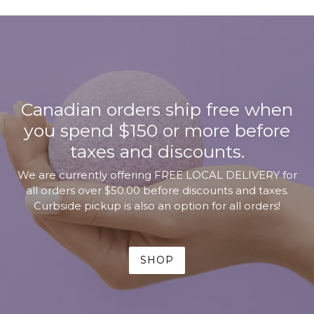
Canadian orders ship free when
you spend $150 or more before
taxes and discounts.
We are currently offering FREE LOCAL DELIVERY for
all orders over $50.00 before discounts and taxes.
Curbside pickup is also an option for all orders!
SHOP