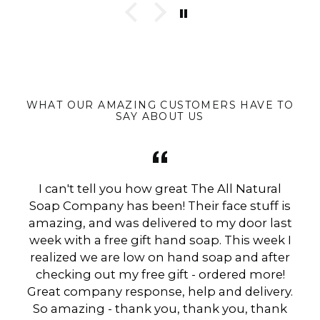
WHAT OUR AMAZING CUSTOMERS HAVE TO
SAY ABOUT US
I can't tell you how great The All Natural
Soap Company has been! Their face stuff is
amazing, and was delivered to my door last
week with a free gift hand soap. This week I
realized we are low on hand soap and after
checking out my free gift - ordered more!
Great company response, help and delivery.
So amazing - thank you, thank you, thank