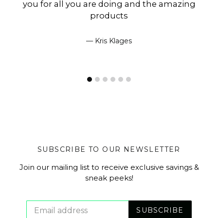
you for all you are doing and the amazing
products
Kris Klages
SUBSCRIBE TO OUR NEWSLETTER
Join our mailing list to receive exclusive savings &
sneak peeks!
SUBSCRIBE