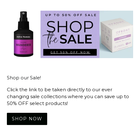
Shop our Sale!
Click the link to be taken directly to our ever
changing sale collections where you can save up to
50% OFF select products!
SHOP NOW