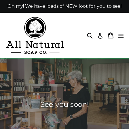
Skip
Oh my! We have loads of NEW loot for you to see!
to
content
Search
Cart
ex
Log in
Pause
slideshow
See you soon!