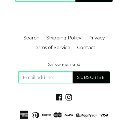
Search
Shipping Policy
Privacy
Terms of Service
Contact
Join our mailing list
SUBSCRIBE
Facebook
Instagram