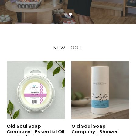
NEW LOOT!
Old Soul Soap
Old Soul Soap
Company - Essential Oil
Company - Shower