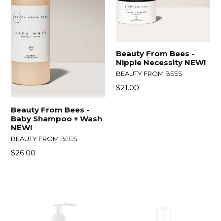
Beauty From Bees -
Nipple Necessity NEW!
BEAUTY FROM BEES
Regular
$21.00
price
Beauty From Bees -
Baby Shampoo + Wash
NEW!
BEAUTY FROM BEES
Regular
$26.00
price