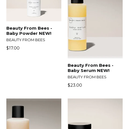
Beauty From Bees -
Baby Powder NEW!
BEAUTY FROM BEES
Regular
$17.00
price
Beauty From Bees -
Baby Serum NEW!
BEAUTY FROM BEES
Regular
$23.00
price