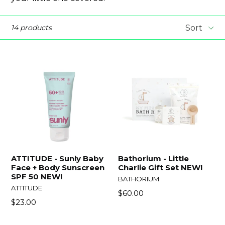
Sort
14 products
ATTITUDE - Sunly Baby
Bathorium - Little
Face + Body Sunscreen
Charlie Gift Set NEW!
SPF 50 NEW!
BATHORIUM
ATTITUDE
Regular
$60.00
Regular
$23.00
price
price