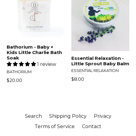
Bathorium - Baby +
Kids Little Charlie Bath
Soak
Essential Relaxation -
Little Sprout Baby Balm
1 review
ESSENTIAL RELAXATION
BATHORIUM
$8.00
$20.00
Search
Shipping Policy
Privacy
Terms of Service
Contact