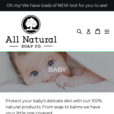
Skip
Oh my! We have loads of NEW loot for you to see!
to
content
Search
Cart
ex
Log in
BABY
Protect your baby's delicate skin with out 100%
natural products. From soap to balms we have
your little one covered.