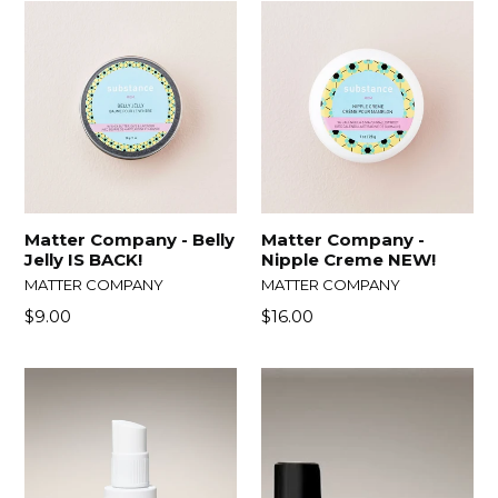
Matter Company - Belly
Matter Company -
Jelly IS BACK!
Nipple Creme NEW!
MATTER COMPANY
MATTER COMPANY
Regular
$9.00
$16.00
price