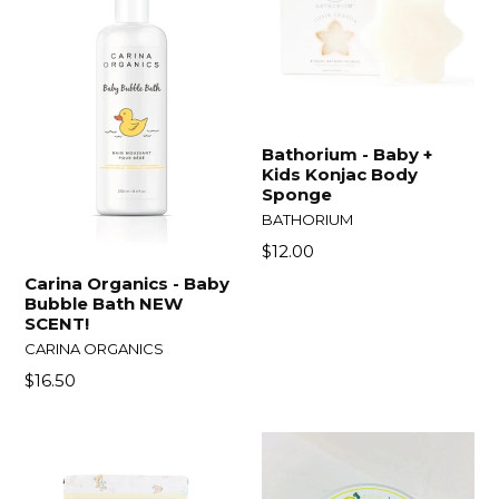
Bathorium - Baby +
Kids Konjac Body
Sponge
BATHORIUM
Regular
$12.00
price
Carina Organics - Baby
Bubble Bath NEW
SCENT!
CARINA ORGANICS
Regular
$16.50
price