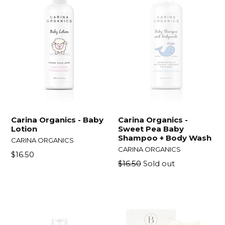
Carina Organics - Baby
Carina Organics -
Lotion
Sweet Pea Baby
Shampoo + Body Wash
CARINA ORGANICS
CARINA ORGANICS
Regular
$16.50
Regular
$16.50
Sold out
price
price