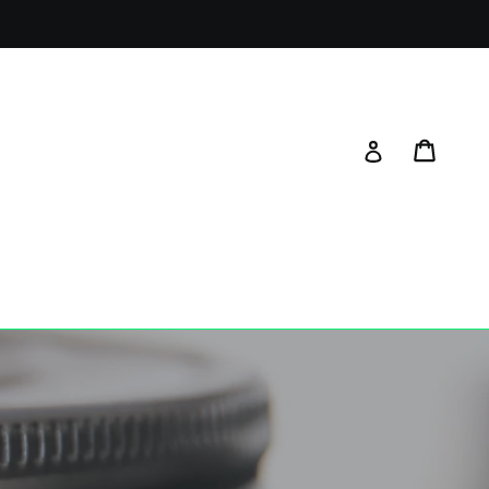
Cart
Log in