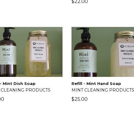
lar
Regular
0
$22.00
price
Refill - Mint Hand Soap
l - Mint Dish Soap
MINT CLEANING PRODUCT
 CLEANING PRODUCTS
Regular
lar
$25.00
00
price