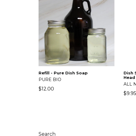
Refill - Pure Dish Soap
Dish 
Head
PURE BIO
ALL 
Regular
$12.00
Regu
$9.9
price
price
Search