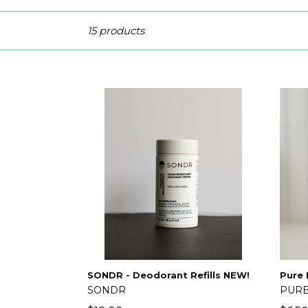
Sort
15 products
SONDR - Deodorant Refills NEW!
Pure 
SONDR
PURE