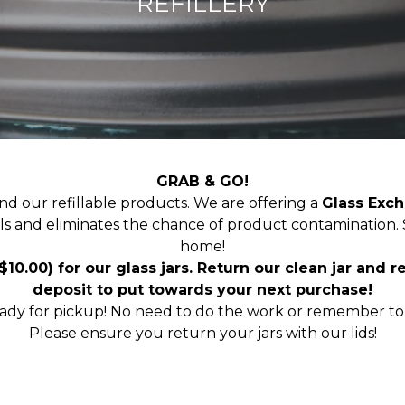
REFILLERY
GRAB & GO!
ind our refillable products. We are offering a
Glass Exc
fills and eliminates the chance of product contamination.
home!
 $10.00) for our glass jars. Return our clean jar and 
deposit to put towards your next purchase!
eady for pickup! No need to do the work or remember to 
Please ensure you return your jars with our lids!