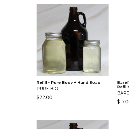
Refill - Pure Body + Hand Soap
Baref
Refill
PURE BIO
BARE
Regular
$22.00
Regu
$17.
price
price