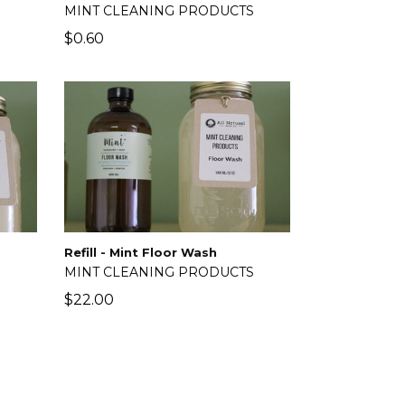
MINT CLEANING PRODUCTS
$0.60
Refill - Mint Floor Wash
MINT CLEANING PRODUCTS
S
Regular
$22.00
price