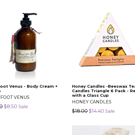
oot Venus - Body Cream +
Honey Candles -Beeswax Tea
s
Candles Triangle 6 Pack - Ref
with a Glass Cup
FOOT VENUS
HONEY CANDLES
lar
00
$8.50
Sale
Regular
$18.00
$14.40
Sale
price