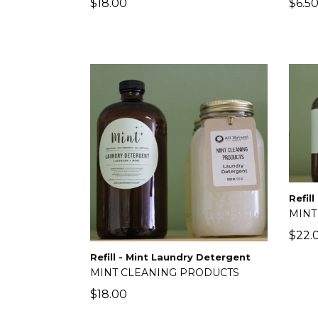
Regular
Regu
$18.00
$6.5
price
price
Refil
MINT
Regu
$22.
price
Refill - Mint Laundry Detergent
MINT CLEANING PRODUCTS
Regular
$18.00
price