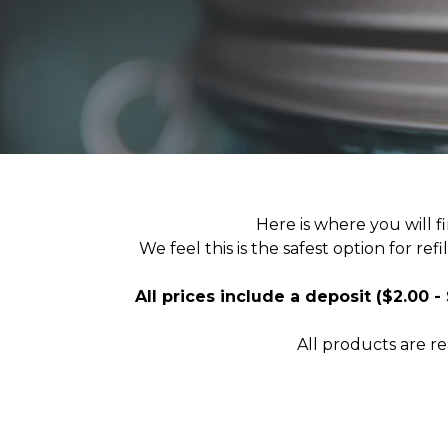
Here is where you will f
We feel this is the safest option for re
All prices include a deposit ($2.00 -
All products are r