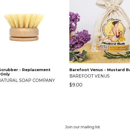
Scrubber - Replacement
Barefoot Venus - Mustard B
 Only
BAREFOOT VENUS
NATURAL SOAP COMPANY
$9.00
lar
5
Join our mailing list