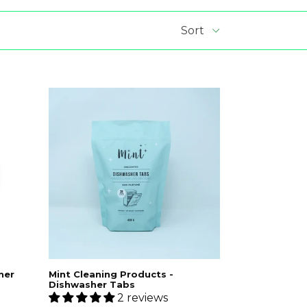
aner
Mint Cleaning Products -
Dishwasher Tabs
S
2 reviews