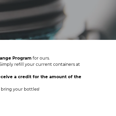
hange Program
for ours.
 Simply refill your current containers at
receive a credit for the amount of the
bring your bottles!