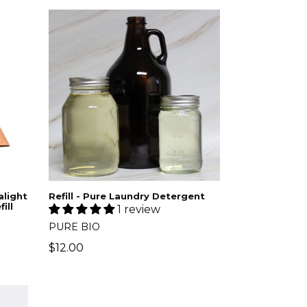
Refill - Pure Laundry Detergent
light
ill
1 review
PURE BIO
$12.00