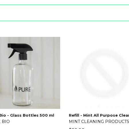
Bio - Glass Bottles 500 ml
Refill - Mint All Purpose Cle
 BIO
MINT CLEANING PRODUCT