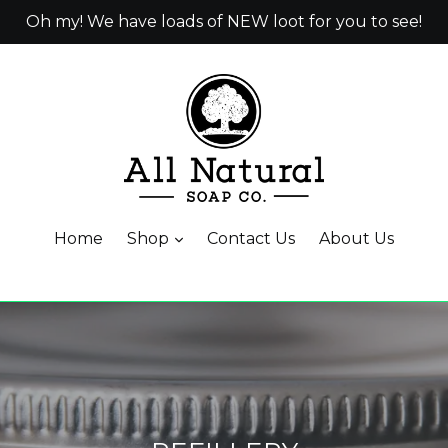
Oh my! We have loads of NEW loot for you to see!
Home
Shop
Contact Us
About Us