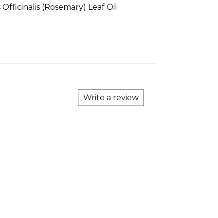
fficinalis (Rosemary) Leaf Oil.
Write a review