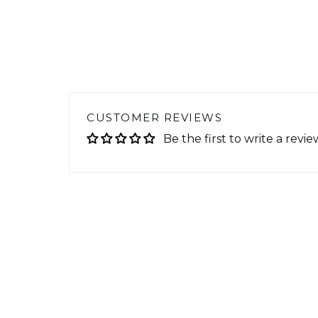
CUSTOMER REVIEWS
Be the first to write a revie