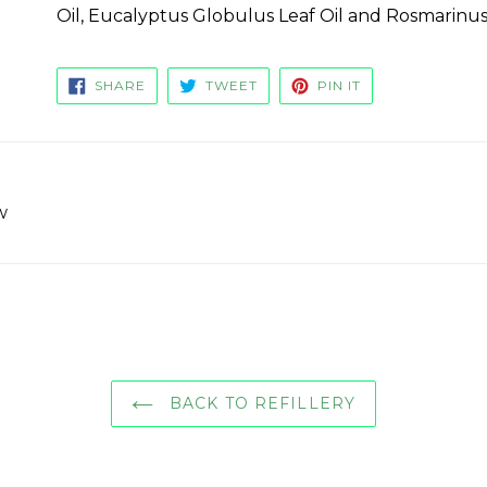
Oil, Eucalyptus Globulus Leaf Oil and Rosmarinus O
SHARE
TWEET
PIN
SHARE
TWEET
PIN IT
ON
ON
ON
FACEBOOK
TWITTER
PINTEREST
w
BACK TO REFILLERY