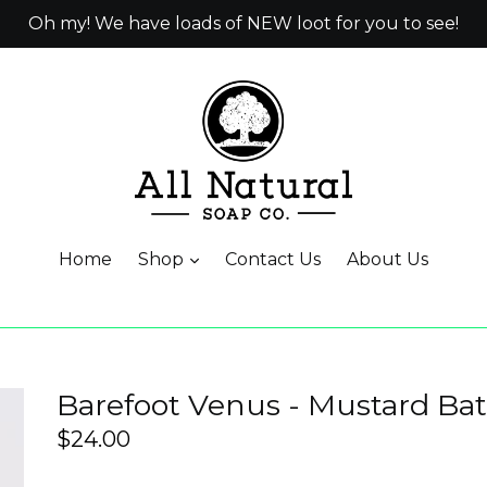
Oh my! We have loads of NEW loot for you to see!
Home
Shop
Contact Us
About Us
Barefoot Venus - Mustard Ba
Regular
$24.00
price