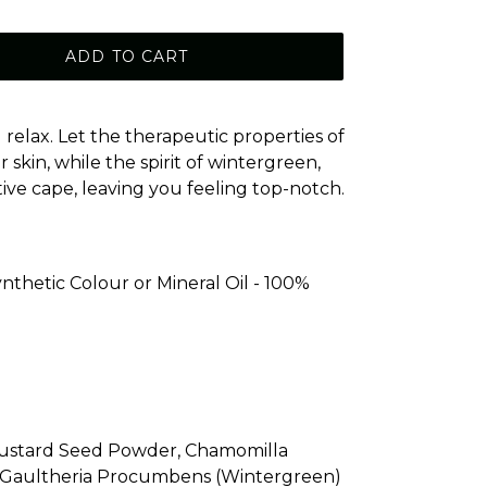
ADD TO CART
relax. Let the therapeutic properties of
skin, while the spirit of wintergreen,
ve cape, leaving you feeling top-notch.
nthetic Colour or Mineral Oil - 100%
Mustard Seed Powder, Chamomilla
, Gaultheria Procumbens (Wintergreen)