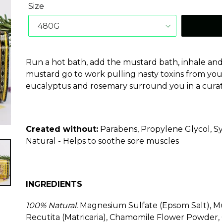
Size
Run a hot bath, add the mustard bath, inhale and 
mustard go to work pulling nasty toxins from your 
eucalyptus and rosemary surround you in a curati
Created without:
Parabens, Propylene Glycol, Sy
Natural - Helps to soothe sore muscles
INGREDIENTS
100% Natural.
Magnesium Sulfate (Epsom Salt), 
Recutita (Matricaria), Chamomile Flower Powder