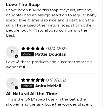
Love The Soap
I have been buying this soap for years, after my
daughter had an allergic reaction to regular baby
soap. I love it, smells so nice and is gentle on the
skin. I have used other natural soaps from other
people, but All Natural Soap company is the
best.
03/01/2022
P
Pattie Douglas
Love 💕 these products and customer service is
wonderful
07/19/2021
A
Anita McNeil
All Natural All the Time
This is the ONLY soap I use - in the bath, the
shower, and the sink. Love the wonderful scent