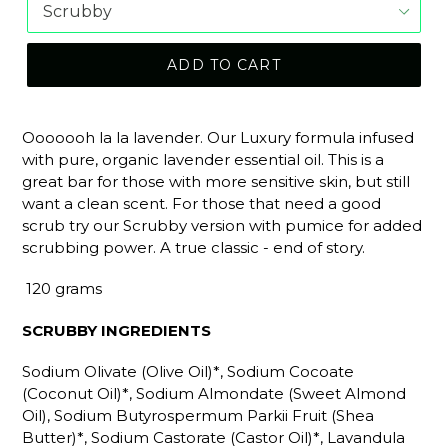
ADD TO CART
Ooooooh la la lavender. Our Luxury formula infused
with pure, organic lavender essential oil. This is a
great bar for those with more sensitive skin, but still
want a clean scent. For those that need a good
scrub try our Scrubby version with pumice for added
scrubbing power. A true classic - end of story.
120 grams
SCRUBBY INGREDIENTS
Sodium Olivate (Olive Oil)*, Sodium Cocoate
(Coconut Oil)*, Sodium Almondate (Sweet Almond
Oil), Sodium Butyrospermum Parkii Fruit (Shea
Butter)*, Sodium Castorate (Castor Oil)*, Lavandula