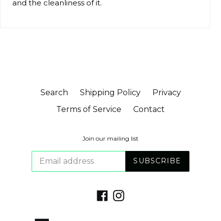
and the cleanliness of it.
Search
Shipping Policy
Privacy
Terms of Service
Contact
Join our mailing list
SUBSCRIBE
Facebook
Instagram