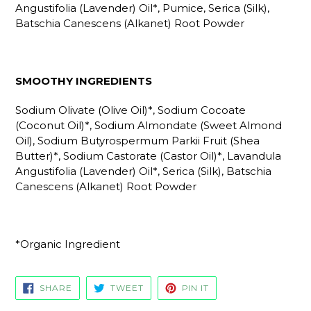
Angustifolia (Lavender) Oil*, Pumice, Serica (Silk),
Batschia Canescens (Alkanet) Root Powder
SMOOTHY INGREDIENTS
Sodium Olivate (Olive Oil)*, Sodium Cocoate
(Coconut Oil)*, Sodium Almondate (Sweet Almond
Oil), Sodium Butyrospermum Parkii Fruit (Shea
Butter)*, Sodium Castorate (Castor Oil)*, Lavandula
Angustifolia (Lavender) Oil*, Serica (Silk), Batschia
Canescens (Alkanet) Root Powder
*Organic Ingredient
SHARE
TWEET
PIN
SHARE
TWEET
PIN IT
ON
ON
ON
FACEBOOK
TWITTER
PINTEREST