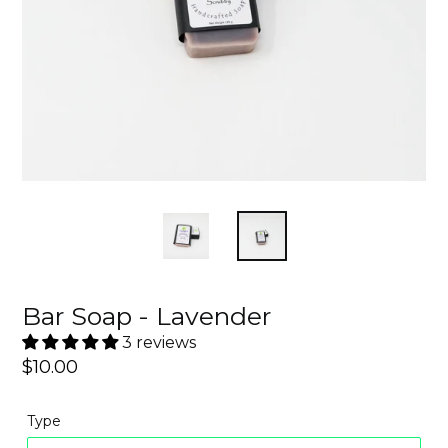
Bar Soap - Lavender
3 reviews
Regular
$10.00
price
Type