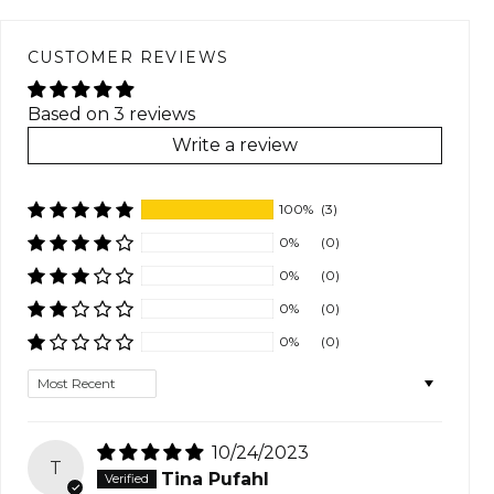
CUSTOMER REVIEWS
Based on 3 reviews
Write a review
100%
(3)
0%
(0)
0%
(0)
0%
(0)
0%
(0)
Sort by
10/24/2023
T
Tina Pufahl