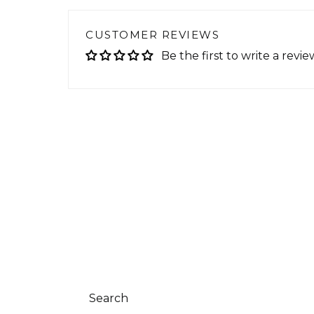
CUSTOMER REVIEWS
Be the first to write a revie
Search