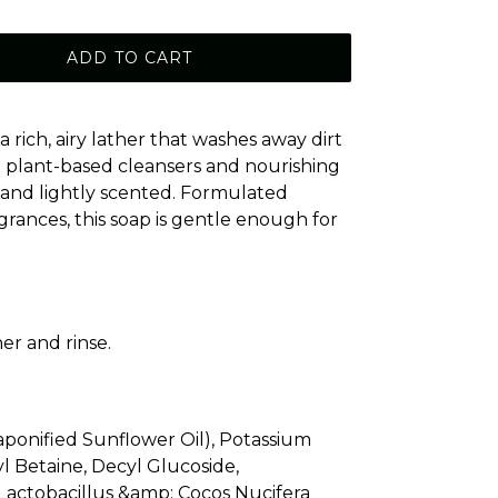
ADD TO CART
rich, airy lather that washes away dirt
h plant-based cleansers and nourishing
t, and lightly scented. Formulated
agrances, this soap is gentle enough for
er and rinse.
ponified Sunflower Oil), Potassium
l Betaine, Decyl Glucoside,
, Lactobacillus &amp; Cocos Nucifera