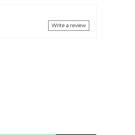
Write a review