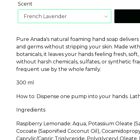
Scent
Pure Anada's natural foaming hand soap delivers a 
and germs without stripping your skin. Made wit
botanicals, it leaves your hands feeling fresh, sof
without harsh chemicals, sulfates, or synthetic fr
frequent use by the whole family.
300 ml
How to: Dispense one pump into your hands. Lath
Ingredients
Raspberry Lemonade: Aqua, Potassium Oleate (Sa
Cocoate (Saponified Coconut Oil), Cocamidopropy
Caprylic/Capric Triglyceride, Polyglyceryl Oleate