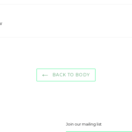
w
BACK TO BODY
Join our mailing list