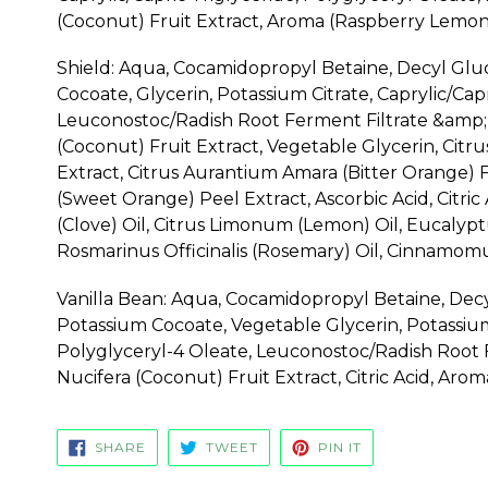
(Coconut) Fruit Extract, Aroma (Raspberry Lemona
Shield: Aqua, Cocamidopropyl Betaine, Decyl Glu
Cocoate, Glycerin, Potassium Citrate, Caprylic/Cap
Leuconostoc/Radish Root Ferment Filtrate &amp; 
(Coconut) Fruit Extract, Vegetable Glycerin, Citr
Extract, Citrus Aurantium Amara (Bitter Orange) F
(Sweet Orange) Peel Extract, Ascorbic Acid, Citri
(Clove) Oil, Citrus Limonum (Lemon) Oil, Eucalypt
Rosmarinus Officinalis (Rosemary) Oil, Cinnamo
Vanilla Bean: Aqua, Cocamidopropyl Betaine, Decy
Potassium Cocoate, Vegetable Glycerin, Potassium 
Polyglyceryl-4 Oleate, Leuconostoc/Radish Root F
Nucifera (Coconut) Fruit Extract, Citric Acid, Arom
SHARE
TWEET
PIN
SHARE
TWEET
PIN IT
ON
ON
ON
FACEBOOK
TWITTER
PINTEREST