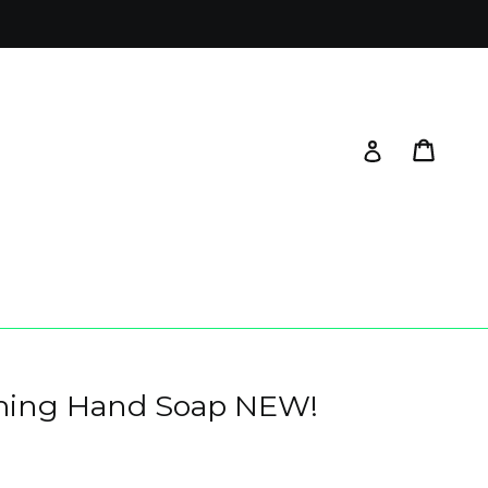
Cart
Log in
aming Hand Soap NEW!