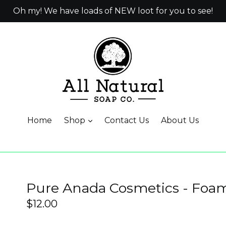
Oh my! We have loads of NEW loot for you to see!
Home
Shop
Contact Us
About Us
Pure Anada Cosmetics - Fo
Regular
$12.00
price