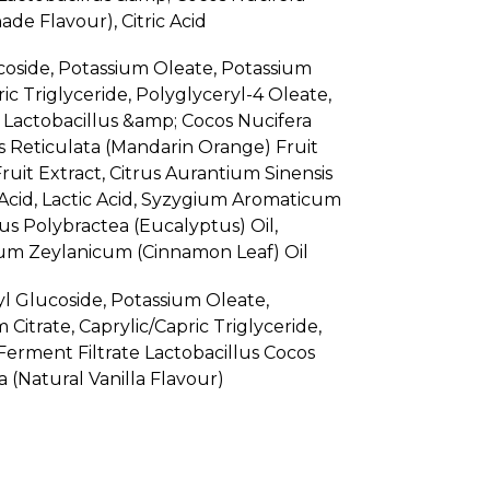
de Flavour), Citric Acid
coside, Potassium Oleate, Potassium
ric Triglyceride, Polyglyceryl-4 Oleate,
Lactobacillus &amp; Cocos Nucifera
us Reticulata (Mandarin Orange) Fruit
ruit Extract, Citrus Aurantium Sinensis
c Acid, Lactic Acid, Syzygium Aromaticum
us Polybractea (Eucalyptus) Oil,
mum Zeylanicum (Cinnamon Leaf) Oil
l Glucoside, Potassium Oleate,
Citrate, Caprylic/Capric Triglyceride,
erment Filtrate Lactobacillus Cocos
a (Natural Vanilla Flavour)