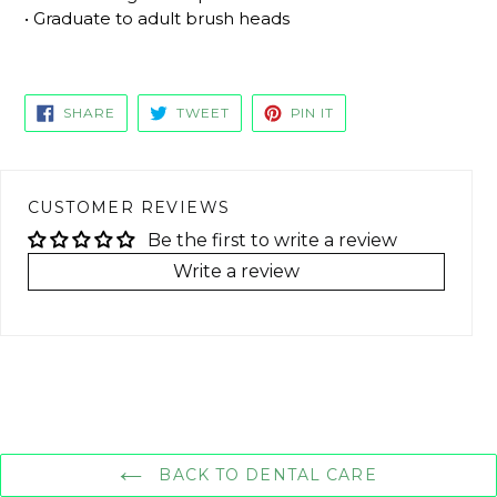
• Graduate to adult brush heads
SHARE
TWEET
PIN
SHARE
TWEET
PIN IT
ON
ON
ON
FACEBOOK
TWITTER
PINTEREST
CUSTOMER REVIEWS
Be the first to write a review
Write a review
BACK TO DENTAL CARE