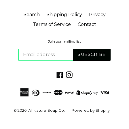
Search
Shipping Policy
Privacy
Terms of Service
Contact
Join our mailing list
SUBSCRIBE
Facebook
Instagram
© 2026,
All Natural Soap Co.
Powered by Shopify