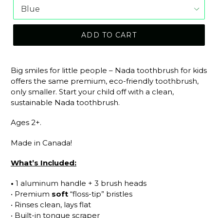
ADD TO CART
Big smiles for little people – Nada toothbrush for kids
offers the same premium, eco-friendly toothbrush,
only smaller. Start your child off with a clean,
sustainable Nada toothbrush.
Ages 2+.
Made in Canada!
What’s Included:
•
1 aluminum handle + 3 brush heads
• Premium
soft
“floss-tip” bristles
• Rinses clean, lays flat
• Built-in tongue scraper