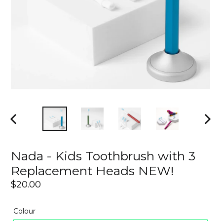
PREVIOUS
NEX
SLIDE
SLI
Nada - Kids Toothbrush with 3
Replacement Heads NEW!
Regular
$20.00
price
Colour