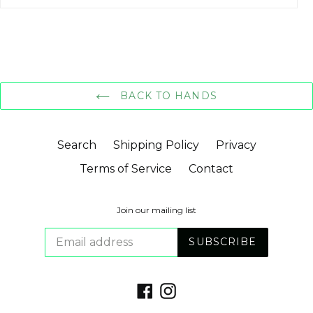
BACK TO HANDS
Search
Shipping Policy
Privacy
Terms of Service
Contact
Join our mailing list
SUBSCRIBE
Facebook
Instagram