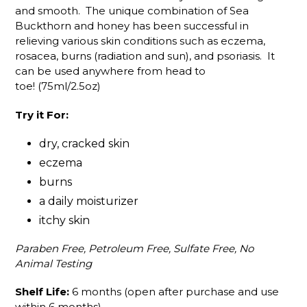
and smooth. The unique combination of Sea
Buckthorn and honey has been successful in
relieving various skin conditions such as eczema,
rosacea, burns (radiation and sun), and psoriasis. It
can be used anywhere from head to
toe! (75ml/2.5oz)
Try it For:
dry, cracked skin
eczema
burns
a daily moisturizer
itchy skin
Paraben Free, Petroleum Free, Sulfate Free, No
Animal Testing
Shelf Life:
6 months (open after purchase and use
within 6 months)