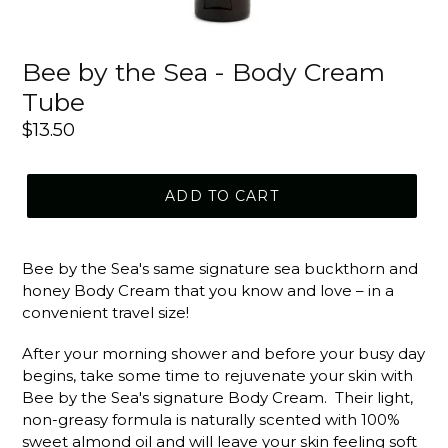
Bee by the Sea - Body Cream
Tube
Regular
$13.50
price
ADD TO CART
Bee by the Sea's same signature sea buckthorn and
honey Body Cream that you know and love – in a
convenient travel size!
After your morning shower and before your busy day
begins, take some time to rejuvenate your skin with
Bee by the Sea's signature Body Cream. Their light,
non-greasy formula is naturally scented with 100%
sweet almond oil and will leave your skin feeling soft