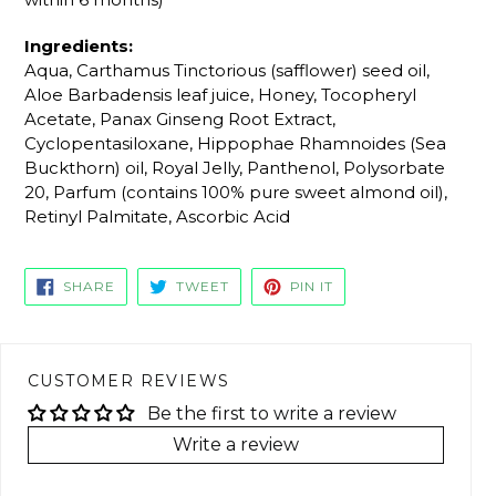
Ingredients:
Aqua, Carthamus Tinctorious (safflower) seed oil,
Aloe Barbadensis leaf juice, Honey, Tocopheryl
Acetate, Panax Ginseng Root Extract,
Cyclopentasiloxane, Hippophae Rhamnoides (Sea
Buckthorn) oil, Royal Jelly, Panthenol, Polysorbate
20, Parfum (contains 100% pure sweet almond oil),
Retinyl Palmitate, Ascorbic Acid
SHARE
TWEET
PIN
SHARE
TWEET
PIN IT
ON
ON
ON
FACEBOOK
TWITTER
PINTEREST
CUSTOMER REVIEWS
Be the first to write a review
Write a review