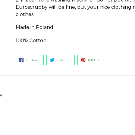
Euroscrubby will be fine, but your nice clothing 
clothes.
Made in Poland
100% Cotton
SHARE
TWEET
PIN
SHARE
TWEET
PIN IT
ON
ON
ON
FACEBOOK
TWITTER
PINTEREST
w