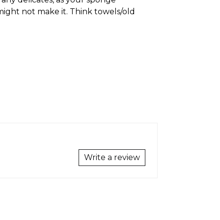
might not make it. Think towels/old
Write a review