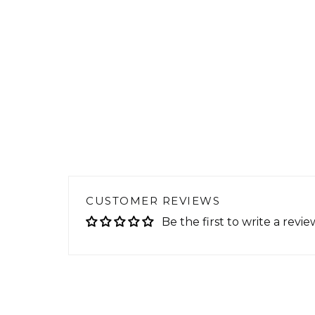
CUSTOMER REVIEWS
Be the first to write a revie