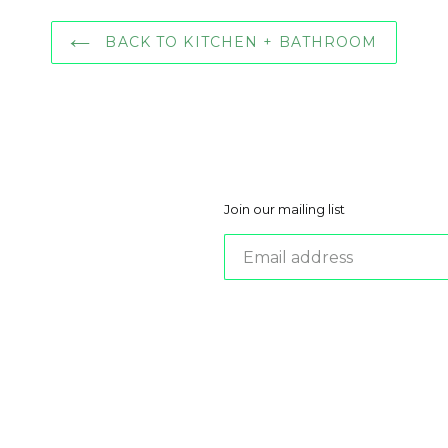
BACK TO KITCHEN + BATHROOM
Join our mailing list