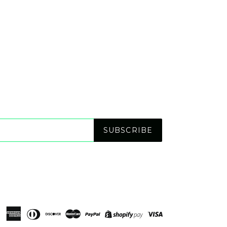
SUBSCRIBE