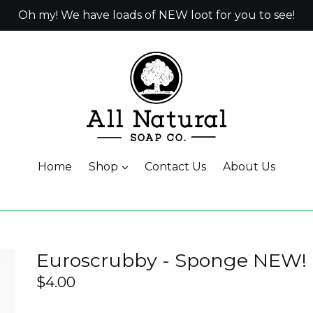
Oh my! We have loads of NEW loot for you to see!
Home
Shop
Contact Us
About Us
Euroscrubby - Sponge NEW!
Regular
$4.00
price