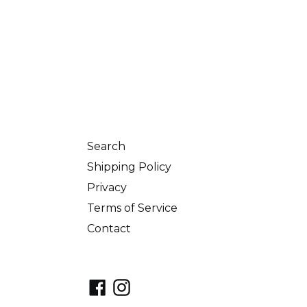
Search
Shipping Policy
Privacy
Terms of Service
Contact
Facebook
Instagram