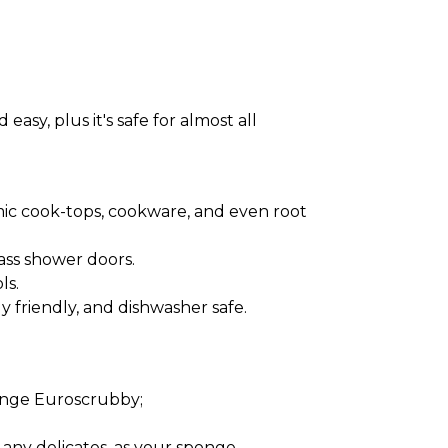
sy, plus it's safe for almost all
amic cook-tops, cookware, and even root
ass shower doors.
ls.
 friendly, and dishwasher safe.
ponge Euroscrubby;
 any delicates, as your sponge