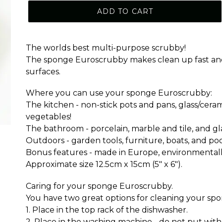
ADD TO CART
The worlds best multi-purpose scrubby!
The sponge Euroscrubby makes clean up fast and ea
surfaces.
Where you can use your sponge Euroscrubby:
The kitchen - non-stick pots and pans, glass/cer
vegetables!
The bathroom - porcelain, marble and tile, and gl
Outdoors - garden tools, furniture, boats, and poo
Bonus features - made in Europe, environmentally
Approximate size 12.5cm x 15cm (5" x 6").
Caring for your sponge Euroscrubby.
You have two great options for cleaning your s
1. Place in the top rack of the dishwasher.
2. Place in the washing machine - do not put with