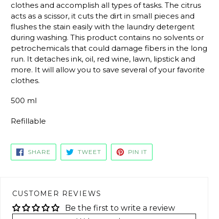
clothes and accomplish all types of tasks. The citrus
acts as a scissor, it cuts the dirt in small pieces and
flushes the stain easily with the laundry detergent
during washing. This product contains no solvents or
petrochemicals that could damage fibers in the long
run. It detaches ink, oil, red wine, lawn, lipstick and
more. It will allow you to save several of your favorite
clothes.
500 ml
Refillable
SHARE
TWEET
PIN
SHARE
TWEET
PIN IT
ON
ON
ON
FACEBOOK
TWITTER
PINTEREST
CUSTOMER REVIEWS
Be the first to write a review