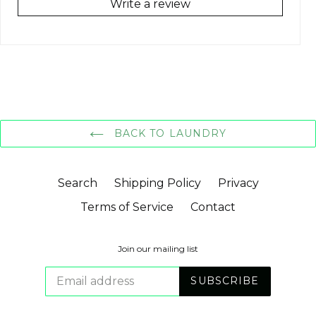
Write a review
BACK TO LAUNDRY
Search
Shipping Policy
Privacy
Terms of Service
Contact
Join our mailing list
SUBSCRIBE