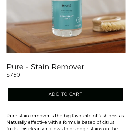
Pure - Stain Remover
Regular
$7.50
price
ADD TO CART
Pure stain remover is the big favourite of fashionistas.
Naturally effective with a formula based of citrus
fruits, this cleanser allows to dislodge stains on the