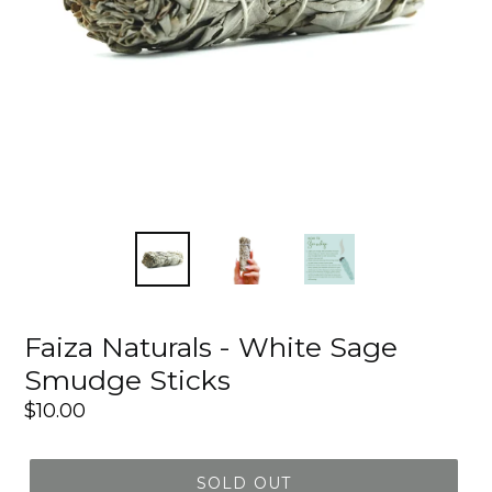
Faiza Naturals - White Sage
Smudge Sticks
Regular
$10.00
price
SOLD OUT