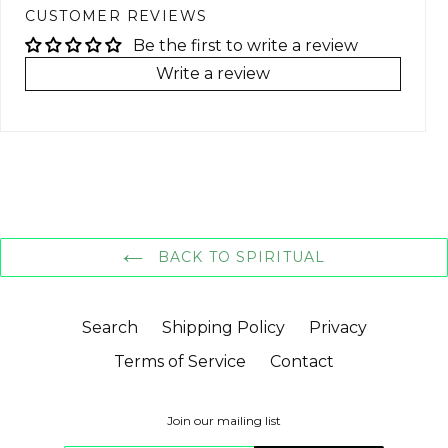
CUSTOMER REVIEWS
Be the first to write a review
Write a review
BACK TO SPIRITUAL
Search
Shipping Policy
Privacy
Terms of Service
Contact
Join our mailing list