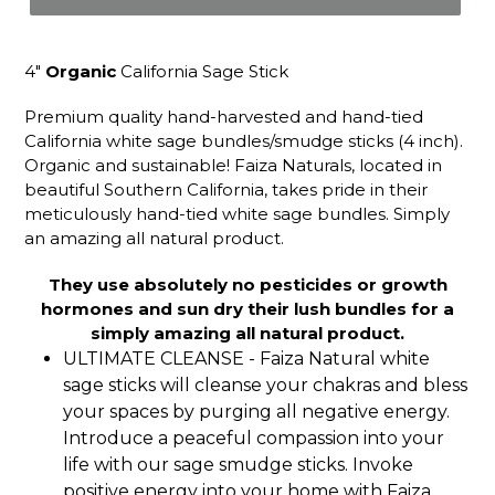
4"
Organic
California Sage Stick
Premium quality hand-harvested and hand-tied
California white sage bundles/smudge sticks (4 inch).
Organic and sustainable! Faiza Naturals, located in
beautiful Southern California, takes pride in their
meticulously hand-tied white sage bundles. Simply
an amazing all natural product.
They use absolutely no pesticides or growth
hormones and sun dry their lush bundles for a
simply amazing all natural product.
ULTIMATE CLEANSE - Faiza Natural white
sage sticks will cleanse your chakras and bless
your spaces by purging all negative energy.
Introduce a peaceful compassion into your
life with our sage smudge sticks. Invoke
positive energy into your home with Faiza