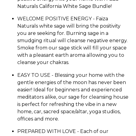
Naturals California White Sage Bundle!
WELCOME POSITIVE ENERGY - Faiza
Naturals white sage will bring the positivity
you are seeking for. Burning sage in a
smudging ritual will cleanse negative energy.
Smoke from our sage stick will fill your space
with a pleasant earth aroma allowing you to
cleanse your chakras.
EASY TO USE - Blessing your home with the
gentle energies of the moon has never been
easier! Ideal for beginners and experienced
meditators alike, our sage for cleansing house
is perfect for refreshing the vibe in a new
home, car, sacred space/altar, yoga studios,
offices and more.
PREPARED WITH LOVE - Each of our