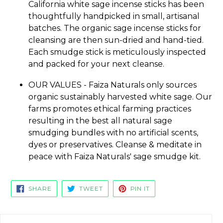
California white sage incense sticks has been
thoughtfully handpicked in small, artisanal
batches. The organic sage incense sticks for
cleansing are then sun-dried and hand-tied.
Each smudge stick is meticulously inspected
and packed for your next cleanse.
OUR VALUES - Faiza Naturals only sources
organic sustainably harvested white sage. Our
farms promotes ethical farming practices
resulting in the best all natural sage
smudging bundles with no artificial scents,
dyes or preservatives. Cleanse & meditate in
peace with Faiza Naturals' sage smudge kit.
SHARE
TWEET
PIN
SHARE
TWEET
PIN IT
ON
ON
ON
FACEBOOK
TWITTER
PINTEREST