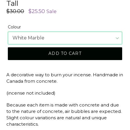
Tall
Regular
$30.00
$25.50
Sale
price
Colour
ADD TO CART
A decorative way to burn your incense. Handmade in
Canada from concrete.
(incense not included)
Because each item is made with concrete and due
to the nature of concrete, air bubbles are expected.
Slight colour variations are natural and unique
characteristics.