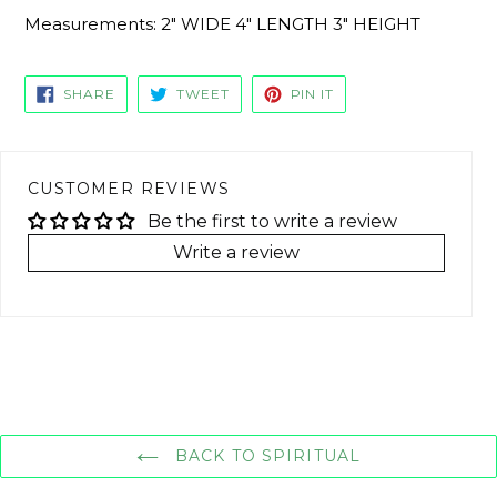
Measurements: 2" WIDE 4" LENGTH 3" HEIGHT
SHARE
TWEET
PIN
SHARE
TWEET
PIN IT
ON
ON
ON
FACEBOOK
TWITTER
PINTEREST
CUSTOMER REVIEWS
Be the first to write a review
Write a review
BACK TO SPIRITUAL