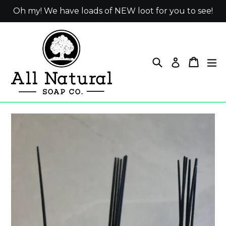
Skip
Oh my! We have loads of NEW loot for you to see!
to
content
Search
Cart
ex
Log in