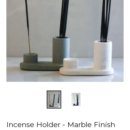
Incense Holder - Marble Finish