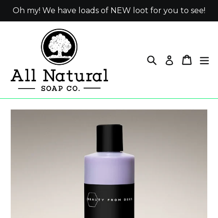
Skip
Oh my! We have loads of NEW loot for you to see!
to
content
Search
Cart
ex
Log in