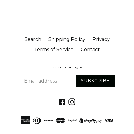
Search
Shipping Policy
Privacy
Terms of Service
Contact
Join our mailing list
SUBSCRIBE
Facebook
Instagram