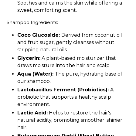
Soothes and calms the skin while offering a
sweet, comforting scent.
Shampoo Ingredients:
Coco Glucoside:
Derived from coconut oil
and fruit sugar, gently cleanses without
stripping natural oils.
Glycerin:
A plant-based moisturizer that
draws moisture into the hair and scalp.
Aqua (Water):
The pure, hydrating base of
our shampoo.
Lactobacillus Ferment (Probiotics):
A
probiotic that supports a healthy scalp
environment.
Lactic Acid:
Helps to restore the hair's
natural acidity, promoting smoother, shinier
hair.
Butyrospermum Parkii (Shea) Butter: