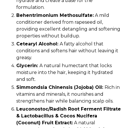
hydrate and create a base for the
formulation.
Behentrimonium Methosulfate:
A mild
conditioner derived from rapeseed oil,
providing excellent detangling and softening
properties without buildup.
Cetearyl Alcohol:
A fatty alcohol that
conditions and softens hair without leaving it
greasy.
Glycerin:
A natural humectant that locks
moisture into the hair, keeping it hydrated
and soft.
Simmondsia Chinensis (Jojoba) Oil:
Rich in
vitamins and minerals, it nourishes and
strengthens hair while balancing scalp oils.
Leuconostoc/Radish Root Ferment Filtrate
& Lactobacillus & Cocos Nucifera
(Coconut) Fruit Extract:
A natural