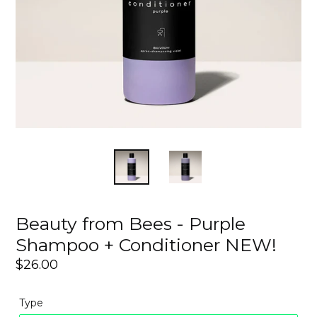
Beauty from Bees - Purple
Shampoo + Conditioner NEW!
Regular
$26.00
price
Type