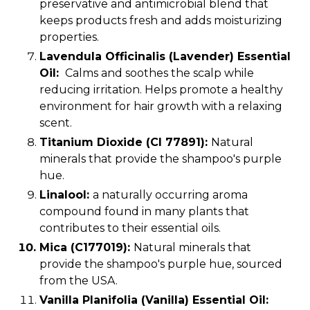
preservative and antimicrobial blend that
keeps products fresh and adds moisturizing
properties.
Lavendula Officinalis (Lavender) Essential
Oil:
Calms and soothes the scalp while
reducing irritation. Helps promote a healthy
environment for hair growth with a relaxing
scent.
Titanium Dioxide (CI 77891):
Natural
minerals that provide the shampoo's purple
hue.
Linalool:
a naturally occurring aroma
compound found in many plants that
contributes to their essential oils.
Mica (C177019)
:
Natural minerals that
provide the shampoo's purple hue, sourced
from the USA.
Vanilla Planifolia (Vanilla) Essential Oil: