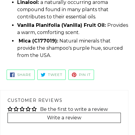
Linalool:
a naturally occurring aroma
compound found in many plants that
contributes to their essential oils.
Vanilla Planifolia (Vanilla) Fruit Oil:
Provides
a warm, comforting scent.
Mica (C177019):
Natural minerals that
provide the shampoo's purple hue, sourced
from the USA.
SHARE
TWEET
PIN
SHARE
TWEET
PIN IT
ON
ON
ON
FACEBOOK
TWITTER
PINTEREST
CUSTOMER REVIEWS
Be the first to write a review
Write a review