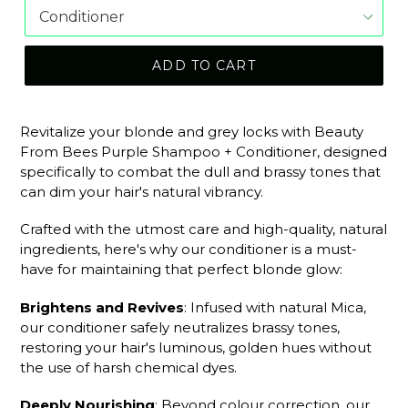
ADD TO CART
Revitalize your blonde and grey locks with Beauty
From Bees Purple Shampoo + Conditioner, designed
specifically to combat the dull and brassy tones that
can dim your hair's natural vibrancy.
Crafted with the utmost care and high-quality, natural
ingredients, here's why our conditioner is a must-
have for maintaining that perfect blonde glow:
Brightens and Revives
: Infused with natural Mica,
our conditioner safely neutralizes brassy tones,
restoring your hair's luminous, golden hues without
the use of harsh chemical dyes.
Deeply Nourishing
: Beyond colour correction, our