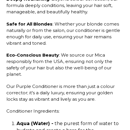
formula deeply conditions, leaving your hair soft,
manageable, and beautifully healthy.
Safe for All Blondes
: Whether your blonde comes
naturally or from the salon, our conditioner is gentle
enough for daily use, ensuring your hair remains
vibrant and toned.
Eco-Conscious Beauty
: We source our Mica
responsibly from the USA, ensuring not only the
safety of your hair but also the well-being of our
planet.
Our Purple Conditioner is more than just a colour
corrector; it's a daily luxury, ensuring your golden
locks stay as vibrant and lively as you are.
Conditioner Ingredients:
Aqua (Water) -
the purest form of water to