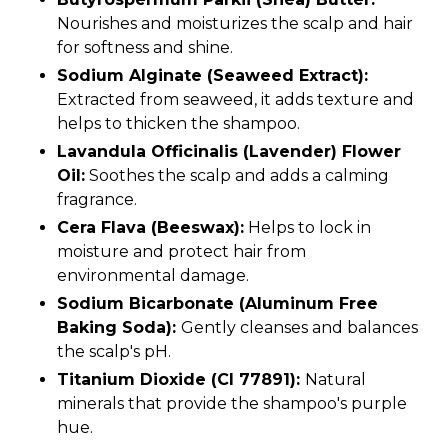
Nourishes and moisturizes the scalp and hair
for softness and shine.
Sodium Alginate (Seaweed Extract):
Extracted from seaweed, it adds texture and
helps to thicken the shampoo.
Lavandula Officinalis (Lavender) Flower
Oil:
Soothes the scalp and adds a calming
fragrance.
Cera Flava (Beeswax):
Helps to lock in
moisture and protect hair from
environmental damage.
Sodium Bicarbonate (Aluminum Free
Baking Soda):
Gently cleanses and balances
the scalp's pH.
Titanium Dioxide (CI 77891):
Natural
minerals that provide the shampoo's purple
hue.