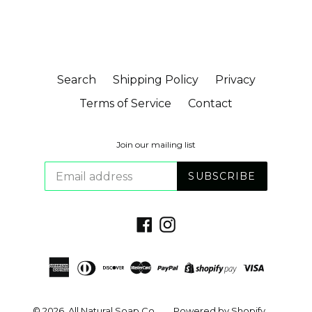
Search
Shipping Policy
Privacy
Terms of Service
Contact
Join our mailing list
SUBSCRIBE
Facebook
Instagram
© 2026,
All Natural Soap Co.
Powered by Shopify