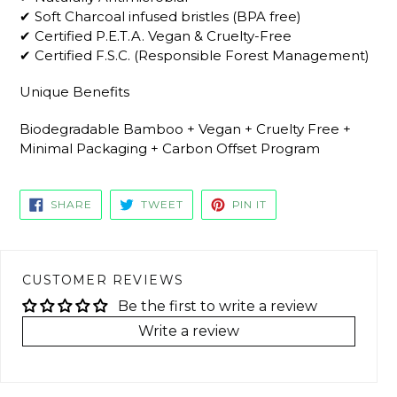
✔ Soft Charcoal infused bristles (BPA free)
✔ Certified P.E.T.A. Vegan & Cruelty-Free
✔ Certified F.S.C. (Responsible Forest Management)
Unique Benefits
Biodegradable Bamboo + Vegan + Cruelty Free +
Minimal Packaging + Carbon Offset Program
SHARE
TWEET
PIN
SHARE
TWEET
PIN IT
ON
ON
ON
FACEBOOK
TWITTER
PINTEREST
CUSTOMER REVIEWS
Be the first to write a review
Write a review