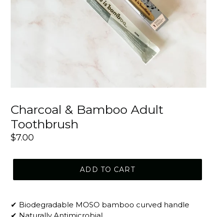
Charcoal & Bamboo Adult
Toothbrush
Regular
$7.00
price
ADD TO CART
✔ Biodegradable MOSO bamboo curved handle
✔ Naturally Antimicrobial