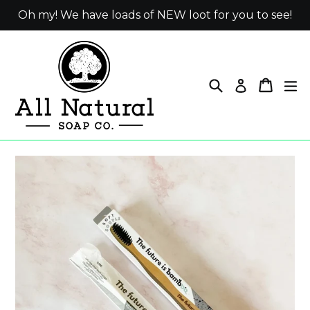
Skip
Oh my! We have loads of NEW loot for you to see!
to
content
Search
Cart
ex
Log in