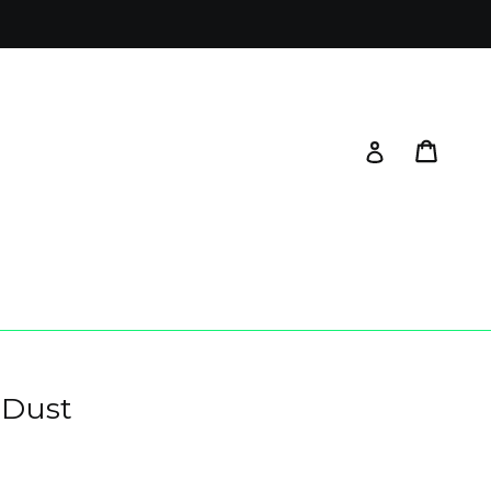
Cart
Log in
 Dust