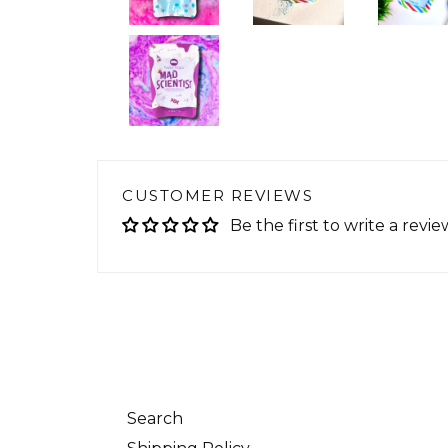
CUSTOMER REVIEWS
Be the first to write a revie
Search