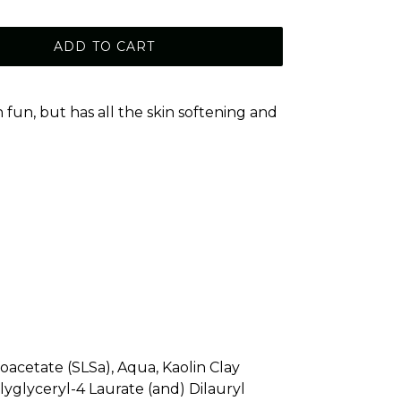
ADD TO CART
un, but has all the skin softening and
!
foacetate (SLSa), Aqua, Kaolin Clay
lyglyceryl-4 Laurate (and) Dilauryl