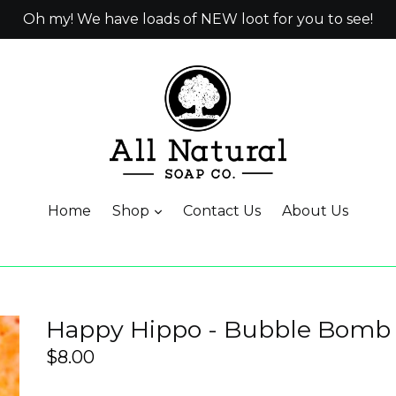
Oh my! We have loads of NEW loot for you to see!
Home
Shop
Contact Us
About Us
Happy Hippo - Bubble Bomb
Regular
$8.00
price