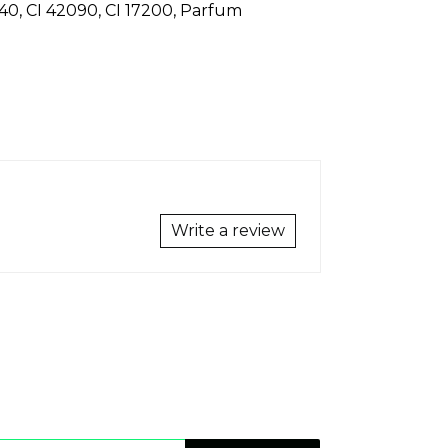
19140, CI 42090, CI 17200, Parfum
Write a review