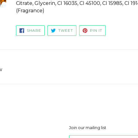
Citrate, Glycerin, CI 16035, CI 45100, CI 15985, CI 
(Fragrance)
SHARE
TWEET
PIN
SHARE
TWEET
PIN IT
ON
ON
ON
FACEBOOK
TWITTER
PINTEREST
w
Join our mailing list