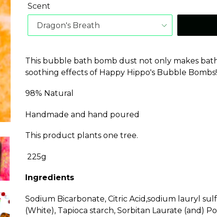
Scent
This bubble bath bomb dust not only makes bath f
soothing effects of Happy Hippo's Bubble Bombs
98% Natural
Handmade and hand poured
This product plants one tree.
225g
Ingredients
Sodium Bicarbonate, Citric Acid,sodium lauryl sul
(White), Tapioca starch, Sorbitan Laurate (and) Po