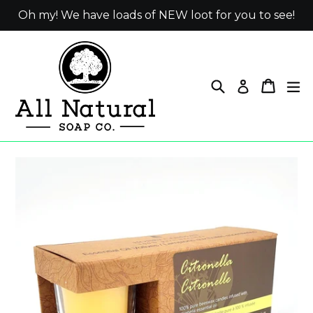
Skip
Oh my! We have loads of NEW loot for you to see!
to
content
Search
Cart
ex
Log in