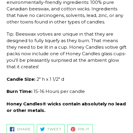
environmentally-friendly ingredients: 100% pure
Canadian beeswax, and cotton wicks. Ingredients
that have no carcinogens, solvents, lead, zinc, or any
other toxins found in other types of candles.
Tip: Beeswax votives are unique in that they are
designed to fully liquefy as they burn. That means
they need to be lit in a cup. Honey Candles
votive gift
packs now include one of Honey Candles glass
cups
-
y
ou'll be pleasantly surprised at the ambient glow
that it creates!
Candle Size:
2" h x 1 1/2" d
Burn Time:
15-16 Hours per candle
Honey Candles® wicks contain absolutely no lead
or other metals.
SHARE
TWEET
PIN
SHARE
TWEET
PIN IT
ON
ON
ON