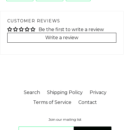
FACEBOOK
TWITTER
PINTEREST
CUSTOMER REVIEWS
Be the first to write a review
Write a review
Search
Shipping Policy
Privacy
Terms of Service
Contact
Join our mailing list