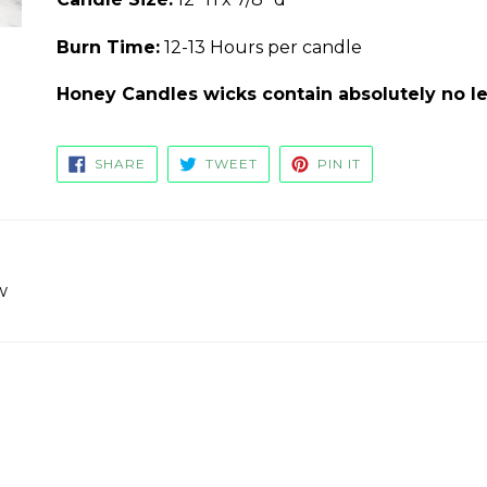
Burn Time:
12-13 Hours per candle
Honey Candles wicks contain absolutely no le
SHARE
TWEET
PIN
SHARE
TWEET
PIN IT
ON
ON
ON
FACEBOOK
TWITTER
PINTEREST
w