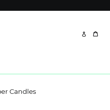
Cart
Log in
per Candles