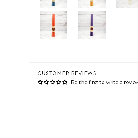
CUSTOMER REVIEWS
Be the first to write a revie