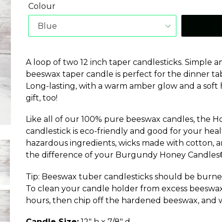
Colour
A loop of two 12 inch taper candlesticks. Simple
beeswax taper candle is perfect for the dinner tab
Long-lasting, with a warm amber glow and a soft h
gift, too!
Like all of our 100% pure beeswax candles, the 
candlestick is eco-friendly and good for your hea
hazardous ingredients, wicks made with cotton, and
the difference of your Burgundy Honey Candles®
Tip: Beeswax tuber candlesticks should be burne
To clean your candle holder from excess beeswax, 
hours, then chip off the hardened beeswax, and 
Candle Size:
12" h x 7/8" d