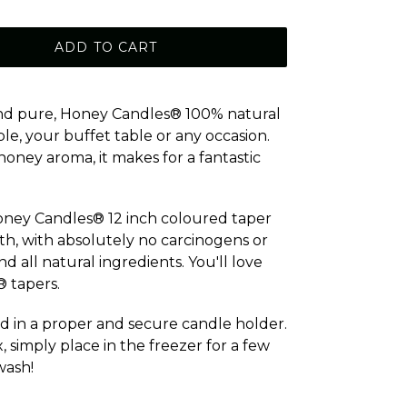
ADD TO CART
 and pure, Honey Candles® 100% natural
le, your buffet table or any occasion.
oney aroma, it makes for a fantastic
Honey Candles® 12 inch coloured taper
lth, with absolutely no carcinogens or
 all natural ingredients. You'll love
 tapers.
d in a proper and secure candle holder.
simply place in the freezer for a few
wash!