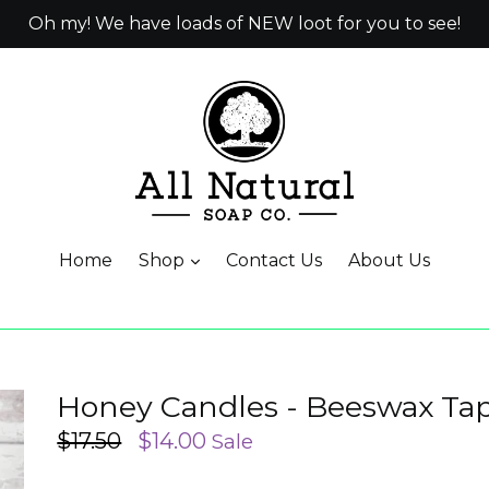
Oh my! We have loads of NEW loot for you to see!
Home
Shop
Contact Us
About Us
Honey Candles - Beeswax Ta
Regular
$17.50
$14.00
Sale
price