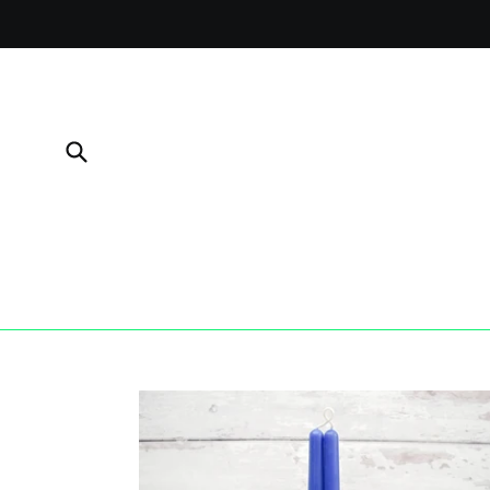
Skip
to
content
Submit